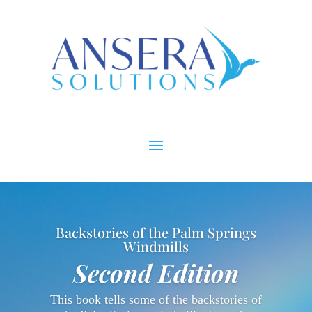
Backstories of the Palm Springs
Windmills
Second Edition
This book tells some of the backstories of