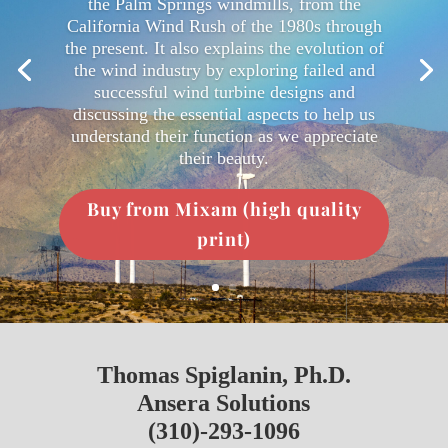
the Palm Springs windmills, from the
California Wind Rush of the 1980s through
the present. It also explains the evolution of
the wind industry by exploring failed and
successful wind turbine designs and
discussing the essential aspects to help us
understand their function as we appreciate
their beauty.
Buy from Mixam (high quality
print)
Thomas Spiglanin, Ph.D.
Ansera Solutions
(310)-293-1096