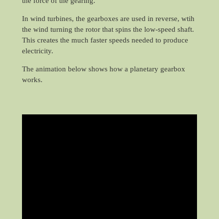
the force of the gearing.
In wind turbines, the gearboxes are used in reverse, wtih
the wind turning the rotor that spins the low-speed shaft.
This creates the much faster speeds needed to produce
electricity.
The animation below shows how a planetary gearbox
works.