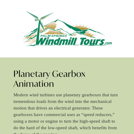
Planetary Gearbox
Animation
Modern wind turbines use planetary gearboxes that turn
tremendous loads from the wind into the mechanical
motion that drives an electrical generator. These
gearboxes have commercial uses as “speed reducers,”
using a motor or engine to turn the high-speed shaft to
do the hard of the low-speed shaft, which benefits from