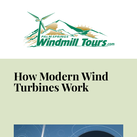
How Modern Wind
Turbines Work